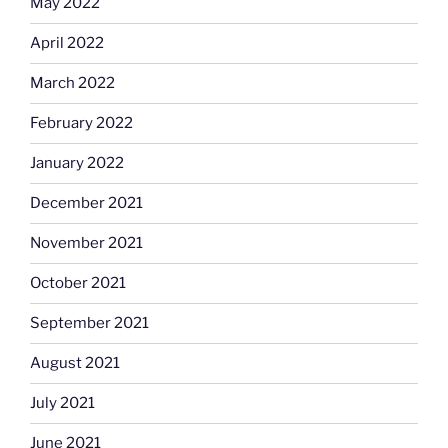
May 2022
April 2022
March 2022
February 2022
January 2022
December 2021
November 2021
October 2021
September 2021
August 2021
July 2021
June 2021