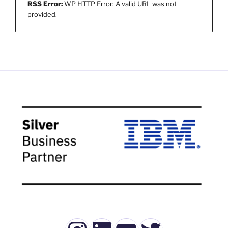
RSS Error:
WP HTTP Error: A valid URL was not
provided.