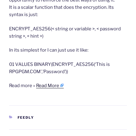
opportunity to reinforce the best ways of using it.
It is a scalar function that does the encryption. Its
syntax is just:
ENCRYPT_AES256(< string or variable >, < password
string >, < hint >)
In its simplest for I can just use it like:
01 VALUES BINARY(ENCRYPT_AES256(‘This is
RPGPGM.COM’,’Password’))
Read more »
Read More
CATEGORIES
FEEDLY