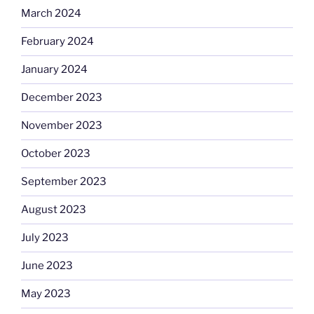
March 2024
February 2024
January 2024
December 2023
November 2023
October 2023
September 2023
August 2023
July 2023
June 2023
May 2023