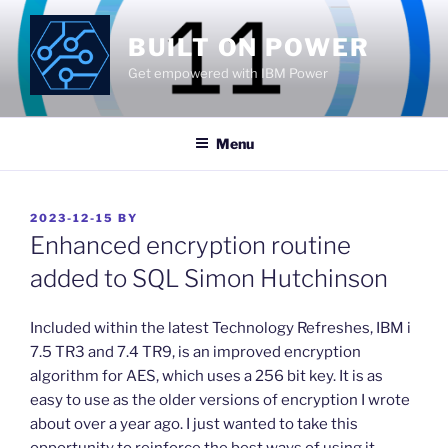
Skip
to
BUILT ON POWER
content
Get empowered with IBM Power
Menu
POSTED
2023-12-15
BY
ON
Enhanced encryption routine
added to SQL Simon Hutchinson
​Included within the latest Technology Refreshes, IBM i
7.5 TR3 and 7.4 TR9, is an improved encryption
algorithm for AES, which uses a 256 bit key. It is as
easy to use as the older versions of encryption I wrote
about over a year ago. I just wanted to take this