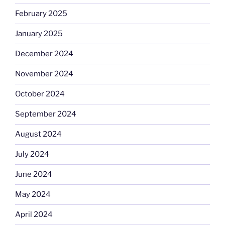
February 2025
January 2025
December 2024
November 2024
October 2024
September 2024
August 2024
July 2024
June 2024
May 2024
April 2024