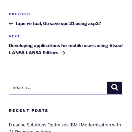
Post
Previous
PREVIOUS
navigation
Post
tape virtual, Go save opc 21 using asp2?
Next
NEXT
Post
Developing applications for mobile users using Visual
LANSA LANSA Editors
Search
Search
for:
RECENT POSTS
Fresche Solutions Optimizes IBM i Modernization with
AI-Powered Insights