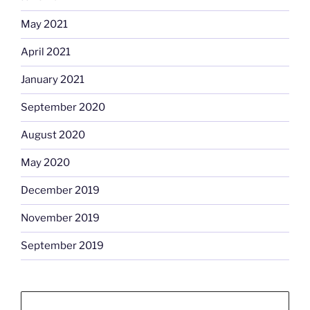
May 2021
April 2021
January 2021
September 2020
August 2020
May 2020
December 2019
November 2019
September 2019