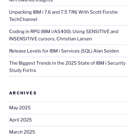
Unpacking IBM i 7.6 and 7.5 TR6 With Scott Forstie
TechChannel
Coding in RPG (IBM i/AS400). Using SENSITIVE and
INSENSITIVE cursors. Christian Larsen
Release Levels for IBM i Services (SQL) Alan Seiden
The Biggest Trends in the 2025 State of IBM i Security
Study Fortra
ARCHIVES
May 2025
April 2025
March 2025