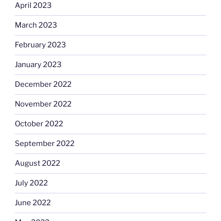
April 2023
March 2023
February 2023
January 2023
December 2022
November 2022
October 2022
September 2022
August 2022
July 2022
June 2022