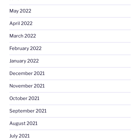
May 2022
April 2022
March 2022
February 2022
January 2022
December 2021
November 2021
October 2021
September 2021
August 2021
July 2021