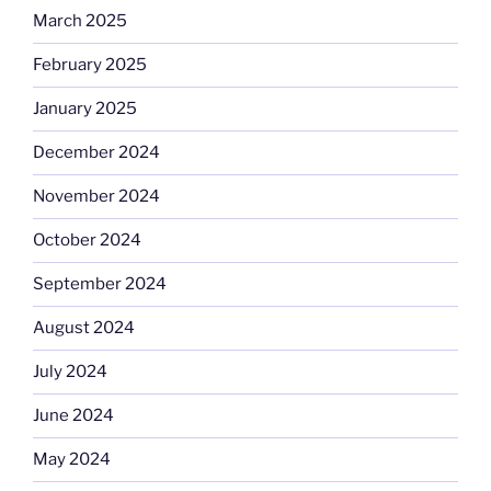
March 2025
February 2025
January 2025
December 2024
November 2024
October 2024
September 2024
August 2024
July 2024
June 2024
May 2024