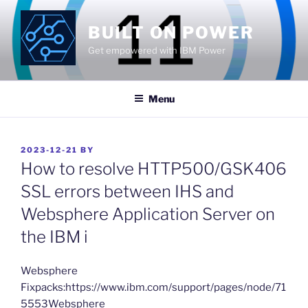
Skip
to
BUILT ON POWER
content
Get empowered with IBM Power
Menu
POSTED
2023-12-21
BY
ON
How to resolve HTTP500/GSK406
SSL errors between IHS and
Websphere Application Server on
the IBM i
​Websphere
Fixpacks:https://www.ibm.com/support/pages/node/71
5553Websphere