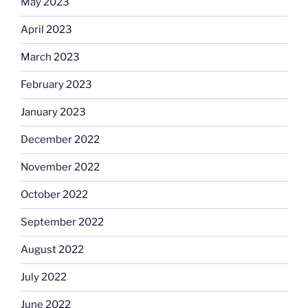
May 2023
April 2023
March 2023
February 2023
January 2023
December 2022
November 2022
October 2022
September 2022
August 2022
July 2022
June 2022