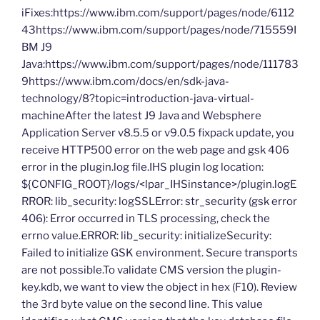
iFixes:https://www.ibm.com/support/pages/node/6112
43https://www.ibm.com/support/pages/node/715559I
BM J9
Java:https://www.ibm.com/support/pages/node/111783
9https://www.ibm.com/docs/en/sdk-java-
technology/8?topic=introduction-java-virtual-
machineAfter the latest J9 Java and Websphere
Application Server v8.5.5 or v9.0.5 fixpack update, you
receive HTTP500 error on the web page and gsk 406
error in the plugin.log file.IHS plugin log location:
${CONFIG_ROOT}/logs/<lpar_IHSinstance>/plugin.logE
RROR: lib_security: logSSLError: str_security (gsk error
406): Error occurred in TLS processing, check the
errno value.ERROR: lib_security: initializeSecurity:
Failed to initialize GSK environment. Secure transports
are not possible.To validate CMS version the plugin-
key.kdb, we want to view the object in hex (F10). Review
the 3rd byte value on the second line. This value