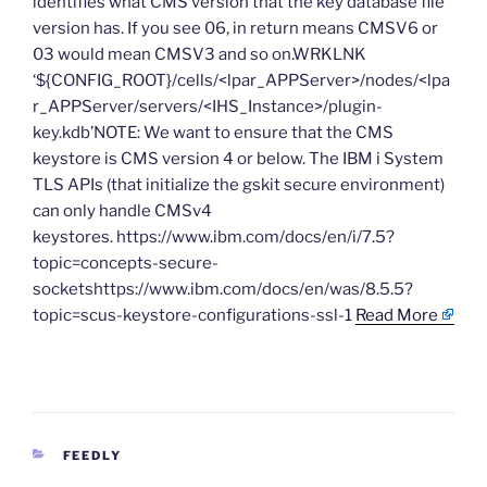
identifies what CMS version that the key database file
version has. If you see 06, in return means CMSV6 or
03 would mean CMSV3 and so on.WRKLNK
‘${CONFIG_ROOT}/cells/<lpar_APPServer>/nodes/<lpa
r_APPServer/servers/<IHS_Instance>/plugin-
key.kdb’NOTE: We want to ensure that the CMS
keystore is CMS version 4 or below. The IBM i System
TLS APIs (that initialize the gskit secure environment)
can only handle CMSv4
keystores. https://www.ibm.com/docs/en/i/7.5?
topic=concepts-secure-
socketshttps://www.ibm.com/docs/en/was/8.5.5?
topic=scus-keystore-configurations-ssl-1
Read More
CATEGORIES
FEEDLY