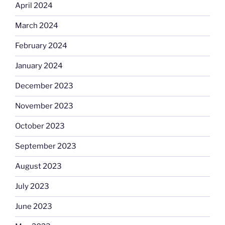
April 2024
March 2024
February 2024
January 2024
December 2023
November 2023
October 2023
September 2023
August 2023
July 2023
June 2023