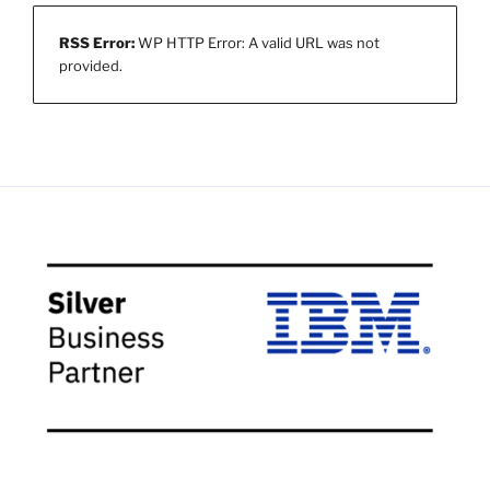
RSS Error:
WP HTTP Error: A valid URL was not
provided.