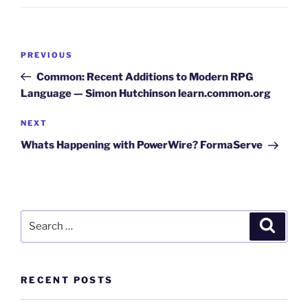
Post
Previous
PREVIOUS
navigation
Post
Common: Recent Additions to Modern RPG
Language — Simon Hutchinson learn.common.org
Next
NEXT
Post
Whats Happening with PowerWire? FormaServe
Search
Search
for:
RECENT POSTS