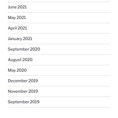
June 2021
May 2021
April 2021
January 2021
September 2020
August 2020
May 2020
December 2019
November 2019
September 2019