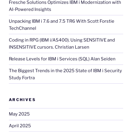
Fresche Solutions Optimizes IBM i Modernization with
AI-Powered Insights
Unpacking IBM i 7.6 and 7.5 TR6 With Scott Forstie
TechChannel
Coding in RPG (IBM i/AS400). Using SENSITIVE and
INSENSITIVE cursors. Christian Larsen
Release Levels for IBM i Services (SQL) Alan Seiden
The Biggest Trends in the 2025 State of IBM i Security
Study Fortra
ARCHIVES
May 2025
April 2025