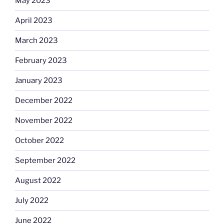
May 2023
April 2023
March 2023
February 2023
January 2023
December 2022
November 2022
October 2022
September 2022
August 2022
July 2022
June 2022