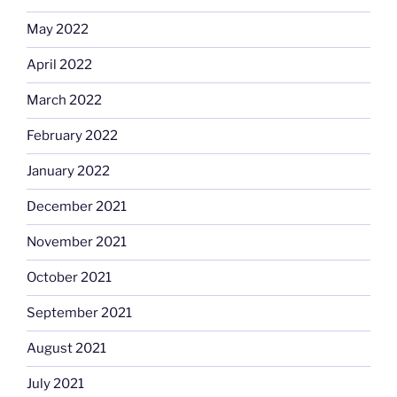
May 2022
April 2022
March 2022
February 2022
January 2022
December 2021
November 2021
October 2021
September 2021
August 2021
July 2021