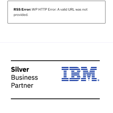
RSS Error:
WP HTTP Error: A valid URL was not
provided.