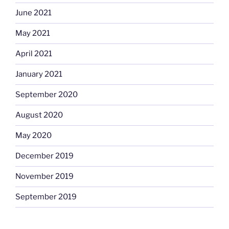
June 2021
May 2021
April 2021
January 2021
September 2020
August 2020
May 2020
December 2019
November 2019
September 2019