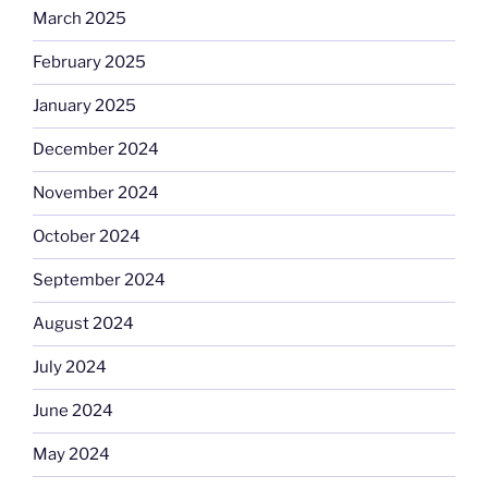
March 2025
February 2025
January 2025
December 2024
November 2024
October 2024
September 2024
August 2024
July 2024
June 2024
May 2024