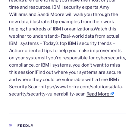
results are here to help you make the most of your
time and resources. IBM i security experts Amy
Williams and Sandi Moore will walk you through the
new data, illustrated by examples from their work
helping hundreds of IBM i organizations.Watch this
webinar to understand:- Real-world data from actual
IBM i systems – Today’s top IBM i security trends –
Action-oriented tips to help you make improvements
on your systemsIf you’re responsible for cybersecurity,
compliance, or IBM i systems, you don’t want to miss
this session!Find out where your systems are secure
and where they could be vulnerable with a free IBM i
Security Scan: https://www.fortra.com/solutions/data-
security/security-vulnerability-scan
Read More
CATEGORIES
FEEDLY