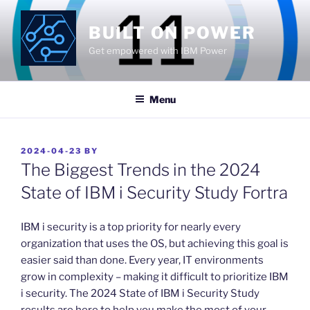
Skip
to
BUILT ON POWER
content
Get empowered with IBM Power
Menu
POSTED
2024-04-23
BY
ON
The Biggest Trends in the 2024
State of IBM i Security Study Fortra
​IBM i security is a top priority for nearly every
organization that uses the OS, but achieving this goal is
easier said than done. Every year, IT environments
grow in complexity – making it difficult to prioritize IBM
i security. The 2024 State of IBM i Security Study