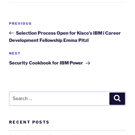
Post
Previous
PREVIOUS
navigation
Post
Selection Process Open for Kisco’s IBM i Career
Development Fellowship Emma Pitzl
Next
NEXT
Post
Security Cookbook for IBM Power
Search
Search
for:
RECENT POSTS