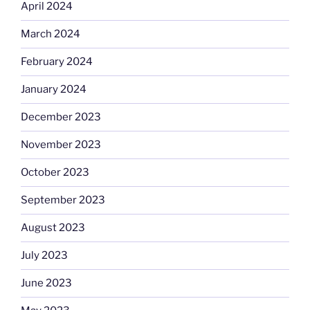
April 2024
March 2024
February 2024
January 2024
December 2023
November 2023
October 2023
September 2023
August 2023
July 2023
June 2023