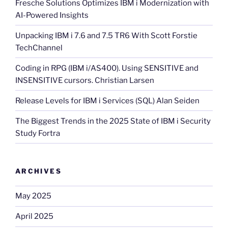
Fresche Solutions Optimizes IBM i Modernization with
AI-Powered Insights
Unpacking IBM i 7.6 and 7.5 TR6 With Scott Forstie
TechChannel
Coding in RPG (IBM i/AS400). Using SENSITIVE and
INSENSITIVE cursors. Christian Larsen
Release Levels for IBM i Services (SQL) Alan Seiden
The Biggest Trends in the 2025 State of IBM i Security
Study Fortra
ARCHIVES
May 2025
April 2025