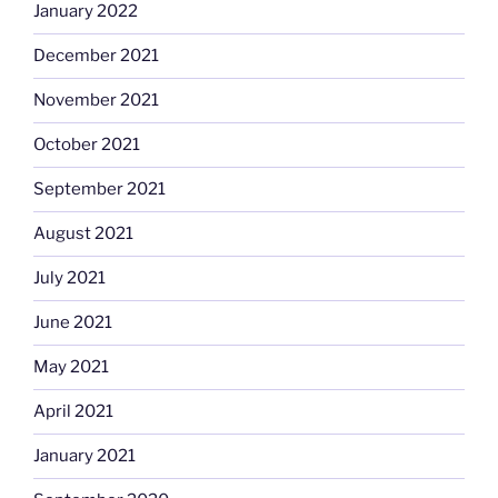
January 2022
December 2021
November 2021
October 2021
September 2021
August 2021
July 2021
June 2021
May 2021
April 2021
January 2021