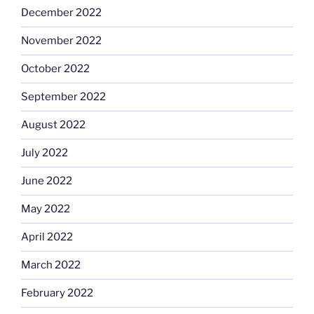
December 2022
November 2022
October 2022
September 2022
August 2022
July 2022
June 2022
May 2022
April 2022
March 2022
February 2022