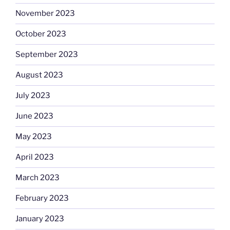
November 2023
October 2023
September 2023
August 2023
July 2023
June 2023
May 2023
April 2023
March 2023
February 2023
January 2023