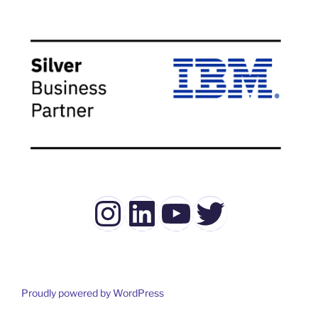
Instagram
LinkedIn
YouTube
Twitter
Proudly powered by WordPress