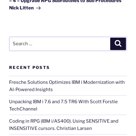
– 4 – Upgrade RPG Subroutines to Sub Procedures
Nick Litten
Search
Search
for:
RECENT POSTS
Fresche Solutions Optimizes IBM i Modernization with
AI-Powered Insights
Unpacking IBM i 7.6 and 7.5 TR6 With Scott Forstie
TechChannel
Coding in RPG (IBM i/AS400). Using SENSITIVE and
INSENSITIVE cursors. Christian Larsen