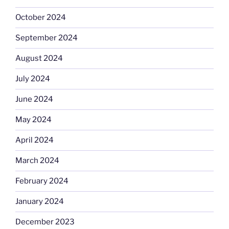
October 2024
September 2024
August 2024
July 2024
June 2024
May 2024
April 2024
March 2024
February 2024
January 2024
December 2023