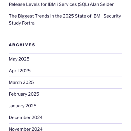
Release Levels for IBM i Services (SQL) Alan Seiden
The Biggest Trends in the 2025 State of IBM i Security
Study Fortra
ARCHIVES
May 2025
April 2025
March 2025
February 2025
January 2025
December 2024
November 2024