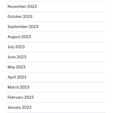
November 2023
October 2023
September 2023
August 2023
July 2023
June 2023
May 2023
April 2023
March 2023
February 2023
January 2023