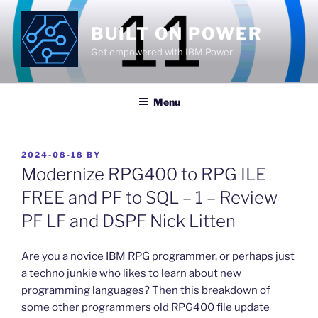
Skip
to
BUILT ON POWER
content
Get empowered with IBM Power
Menu
POSTED
2024-08-18
BY
ON
Modernize RPG400 to RPG ILE
FREE and PF to SQL – 1 – Review
PF LF and DSPF Nick Litten
​Are you a novice IBM RPG programmer, or perhaps just
a techno junkie who likes to learn about new
programming languages? Then this breakdown of
some other programmers old RPG400 file update