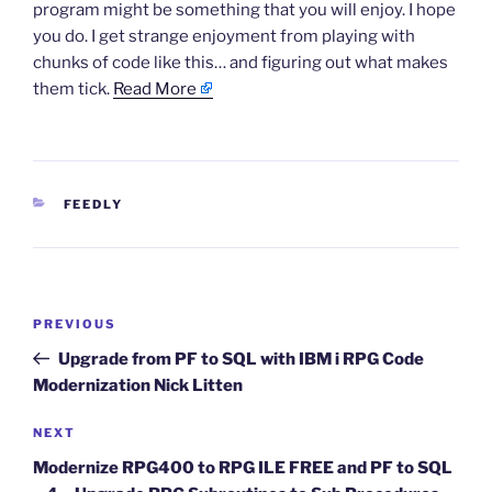
program might be something that you will enjoy. I hope
you do. I get strange enjoyment from playing with
chunks of code like this… and figuring out what makes
them tick.
Read More
CATEGORIES
FEEDLY
Post
Previous
PREVIOUS
navigation
Post
Upgrade from PF to SQL with IBM i RPG Code
Modernization Nick Litten
Next
NEXT
Post
Modernize RPG400 to RPG ILE FREE and PF to SQL