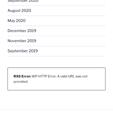
September 2020
August 2020
May 2020
December 2019
November 2019
September 2019
RSS Error:
WP HTTP Error: A valid URL was not
provided.