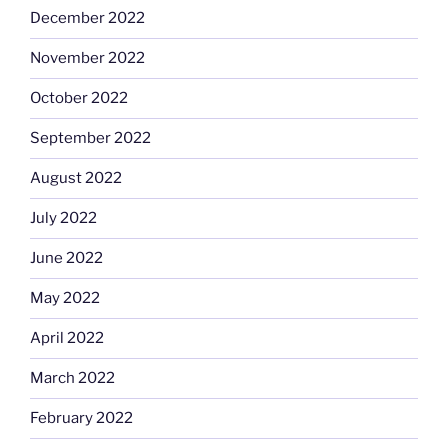
December 2022
November 2022
October 2022
September 2022
August 2022
July 2022
June 2022
May 2022
April 2022
March 2022
February 2022