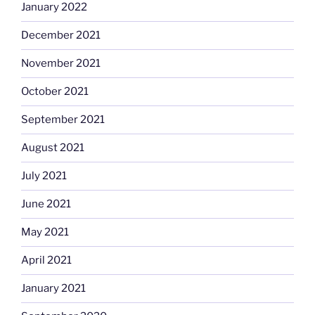
January 2022
December 2021
November 2021
October 2021
September 2021
August 2021
July 2021
June 2021
May 2021
April 2021
January 2021