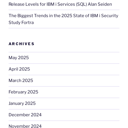
Release Levels for IBM i Services (SQL) Alan Seiden
The Biggest Trends in the 2025 State of IBM i Security
Study Fortra
ARCHIVES
May 2025
April 2025
March 2025
February 2025
January 2025
December 2024
November 2024