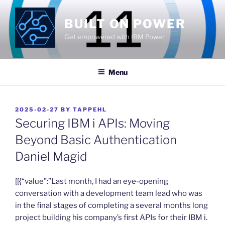
Skip
to
BUILT ON POWER
content
Get empowered with IBM Power
Menu
POSTED
2025-02-27
BY
TAPPEHL
ON
Securing IBM i APIs: Moving
Beyond Basic Authentication
Daniel Magid
​[[{“value”:”Last month, I had an eye-opening
conversation with a development team lead who was
in the final stages of completing a several months long
project building his company’s first APIs for their IBM i.