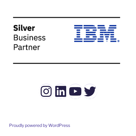
Instagram
LinkedIn
YouTube
Twitter
Proudly powered by WordPress