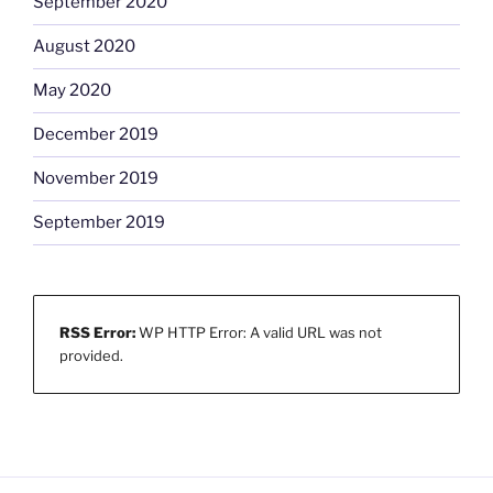
September 2020
August 2020
May 2020
December 2019
November 2019
September 2019
RSS Error:
WP HTTP Error: A valid URL was not
provided.