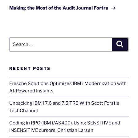
Post
Making the Most of the Audit Journal Fortra
Search
Search
for:
RECENT POSTS
Fresche Solutions Optimizes IBM i Modernization with
AI-Powered Insights
Unpacking IBM i 7.6 and 7.5 TR6 With Scott Forstie
TechChannel
Coding in RPG (IBM i/AS400). Using SENSITIVE and
INSENSITIVE cursors. Christian Larsen