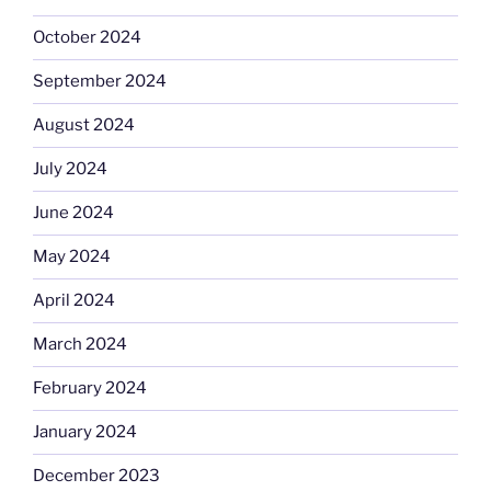
October 2024
September 2024
August 2024
July 2024
June 2024
May 2024
April 2024
March 2024
February 2024
January 2024
December 2023