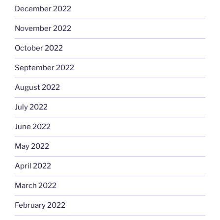
December 2022
November 2022
October 2022
September 2022
August 2022
July 2022
June 2022
May 2022
April 2022
March 2022
February 2022