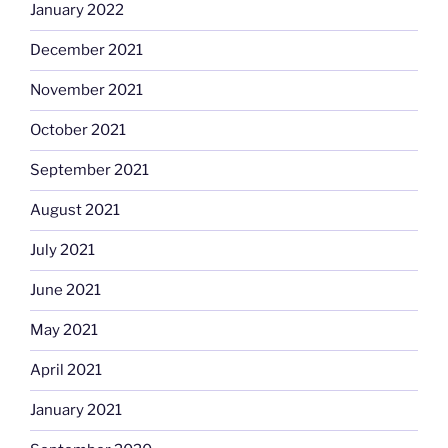
January 2022
December 2021
November 2021
October 2021
September 2021
August 2021
July 2021
June 2021
May 2021
April 2021
January 2021