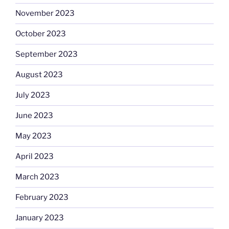
November 2023
October 2023
September 2023
August 2023
July 2023
June 2023
May 2023
April 2023
March 2023
February 2023
January 2023