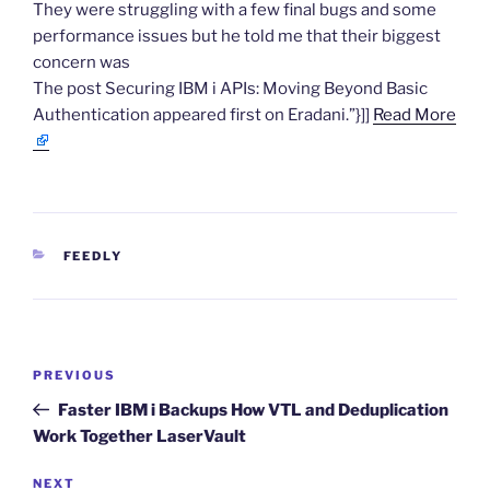
They were struggling with a few final bugs and some
performance issues but he told me that their biggest
concern was
The post Securing IBM i APIs: Moving Beyond Basic
Authentication appeared first on Eradani.”}]]
Read More
CATEGORIES
FEEDLY
Post
Previous
PREVIOUS
navigation
Post
Faster IBM i Backups How VTL and Deduplication
Work Together LaserVault
Next
NEXT