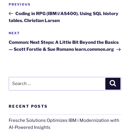
Post
Previous
PREVIOUS
navigation
Post
Coding in RPG (IBM i/AS400). Using SQL history
tables. Christian Larsen
Next
NEXT
Post
Common: Next Steps: A Little Bit Beyond the Basics
— Scott Forstie & Sue Romano learn.common.org
Search
Search
for:
RECENT POSTS
Fresche Solutions Optimizes IBM i Modernization with
AI-Powered Insights