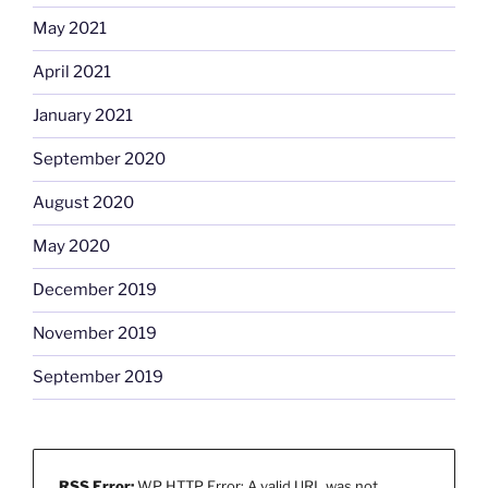
May 2021
April 2021
January 2021
September 2020
August 2020
May 2020
December 2019
November 2019
September 2019
RSS Error:
WP HTTP Error: A valid URL was not