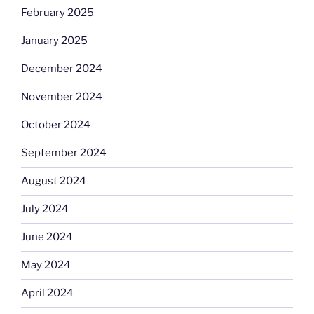
February 2025
January 2025
December 2024
November 2024
October 2024
September 2024
August 2024
July 2024
June 2024
May 2024
April 2024