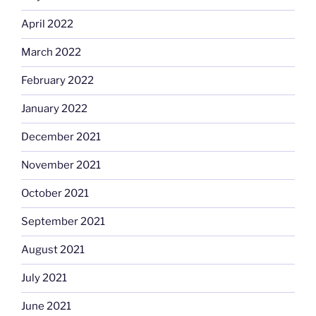
April 2022
March 2022
February 2022
January 2022
December 2021
November 2021
October 2021
September 2021
August 2021
July 2021
June 2021