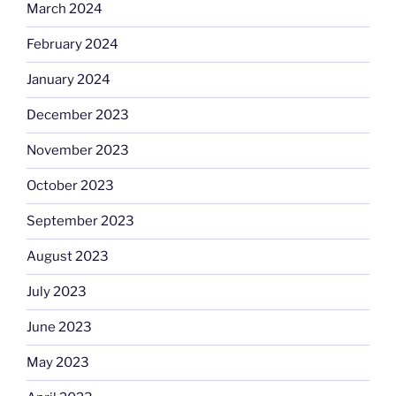
March 2024
February 2024
January 2024
December 2023
November 2023
October 2023
September 2023
August 2023
July 2023
June 2023
May 2023