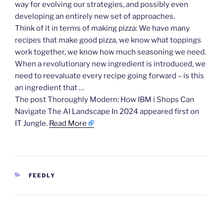
way for evolving our strategies, and possibly even
developing an entirely new set of approaches.
Think of it in terms of making pizza: We have many
recipes that make good pizza, we know what toppings
work together, we know how much seasoning we need.
When a revolutionary new ingredient is introduced, we
need to reevaluate every recipe going forward – is this
an ingredient that …
The post Thoroughly Modern: How IBM i Shops Can
Navigate The AI Landscape In 2024 appeared first on
IT Jungle.
Read More
CATEGORIES
FEEDLY