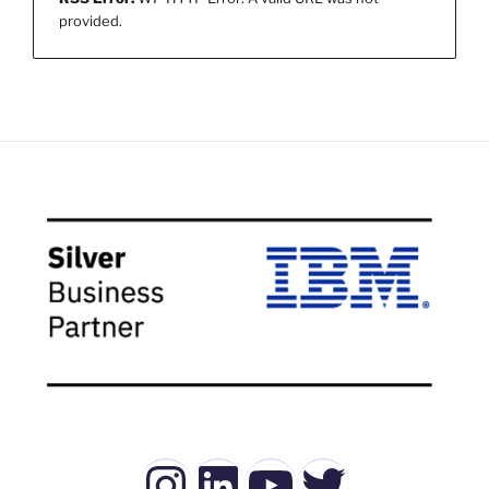
provided.
Instagram
LinkedIn
YouTube
Twitter