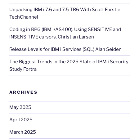
Unpacking IBM i 7.6 and 7.5 TR6 With Scott Forstie
TechChannel
Coding in RPG (IBM i/AS400). Using SENSITIVE and
INSENSITIVE cursors. Christian Larsen
Release Levels for IBM i Services (SQL) Alan Seiden
The Biggest Trends in the 2025 State of IBM i Security
Study Fortra
ARCHIVES
May 2025
April 2025
March 2025