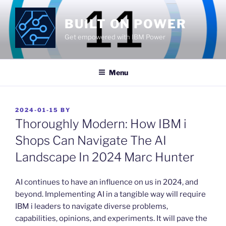
Skip
to
BUILT ON POWER
content
Get empowered with IBM Power
Menu
POSTED
2024-01-15
BY
ON
Thoroughly Modern: How IBM i
Shops Can Navigate The AI
Landscape In 2024 Marc Hunter
​AI continues to have an influence on us in 2024, and
beyond. Implementing AI in a tangible way will require
IBM i leaders to navigate diverse problems,
capabilities, opinions, and experiments. It will pave the