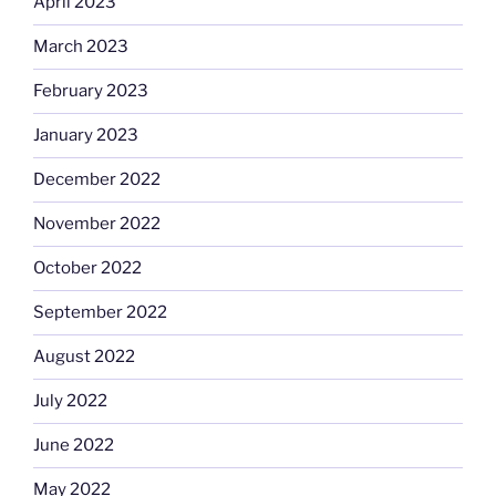
April 2023
March 2023
February 2023
January 2023
December 2022
November 2022
October 2022
September 2022
August 2022
July 2022
June 2022
May 2022